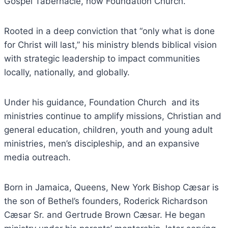
Gospel Tabernacle, now Foundation Church.
Rooted in a deep conviction that “only what is done
for Christ will last,” his ministry blends biblical vision
with strategic leadership to impact communities
locally, nationally, and globally.
Under his guidance, Foundation Church and its
ministries continue to amplify missions, Christian and
general education, children, youth and young adult
ministries, men’s discipleship, and an expansive
media outreach.
Born in Jamaica, Queens, New York Bishop Cæsar is
the son of Bethel’s founders, Roderick Richardson
Cæsar Sr. and Gertrude Brown Cæsar. He began