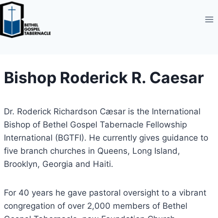
Skip
to
content
Bishop Roderick R. Caesar
Dr. Roderick Richardson Cæsar is the International
Bishop of Bethel Gospel Tabernacle Fellowship
International (BGTFI). He currently gives guidance to
five branch churches in Queens, Long Island,
Brooklyn, Georgia and Haiti.
For 40 years he gave pastoral oversight to a vibrant
congregation of over 2,000 members of Bethel