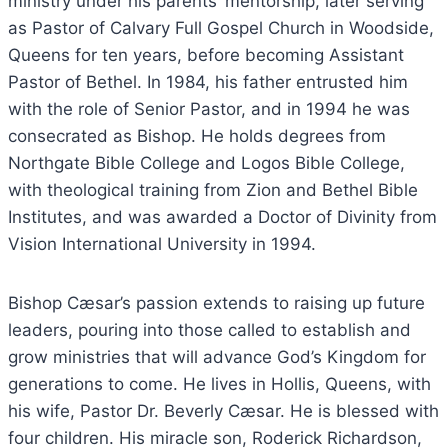
ministry under his parents’ mentorship, later serving
as Pastor of Calvary Full Gospel Church in Woodside,
Queens for ten years, before becoming Assistant
Pastor of Bethel. In 1984, his father entrusted him
with the role of Senior Pastor, and in 1994 he was
consecrated as Bishop. He holds degrees from
Northgate Bible College and Logos Bible College,
with theological training from Zion and Bethel Bible
Institutes, and was awarded a Doctor of Divinity from
Vision International University in 1994.
Bishop Cæsar’s passion extends to raising up future
leaders, pouring into those called to establish and
grow ministries that will advance God’s Kingdom for
generations to come. He lives in Hollis, Queens, with
his wife, Pastor Dr. Beverly Cæsar. He is blessed with
four children. His miracle son, Roderick Richardson,