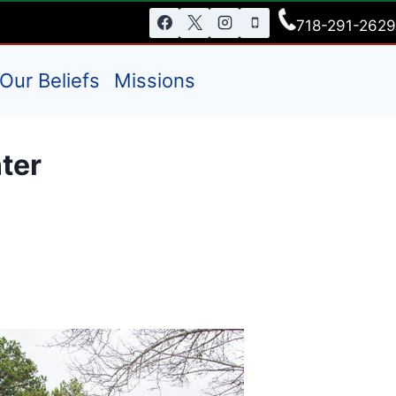
718-291-2629
Our Beliefs
Missions
ter