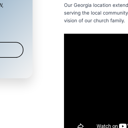
Our Georgia location exten
W,
serving the local community
vision of our church family.