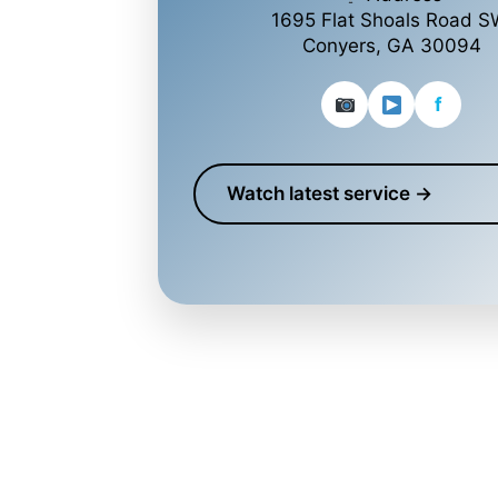
1695 Flat Shoals Road S
Conyers, GA 30094
f
Watch latest service →