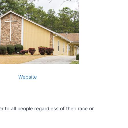
Website
r to all people regardless of their race or