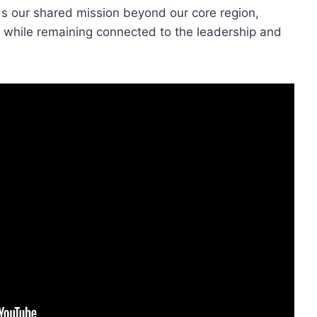
ds our shared mission beyond our core region,
 while remaining connected to the leadership and