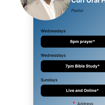
Curl Oral 
Pastor
Wednesdays
6pm prayer*
Wednesdays
7pm Bible Study*
Sundays
Live and Online*
Address