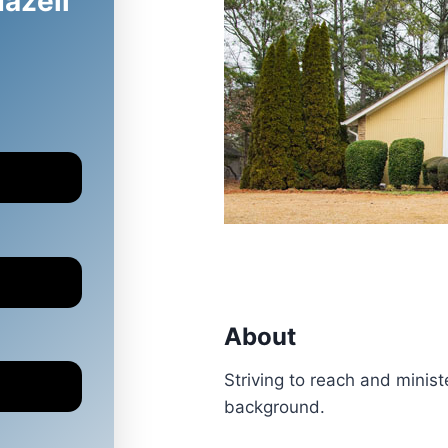
Hazell
About
Striving to reach and ministe
background.