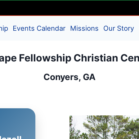
hip
Events Calendar
Missions
Our Story
ape Fellowship Christian Cen
Conyers, GA